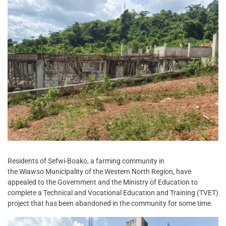
Residents of Sefwi-Boako, a farming community in
the Wiawso Municipality of the Western North Region, have
appealed to the Government and the Ministry of Education to
complete a Technical and Vocational Education and Training (TVET)
project that has been abandoned in the community for some time.