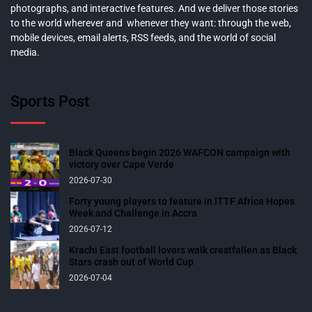
photographs, and interactive features. And we deliver those stories
to the world wherever and whenever they want: through the web,
mobile devices, email alerts, RSS feeds, and the world of social
media.
Sports Post
Black Queens begin 2026 WAFCON campaign with
victory over Cape Verde
2026-07-30
Forty young players to feature in ITTF Africa Hopes
Week and Challenge in Accra
2026-07-12
Krachi East football lovers walk crestfallen as Black
Stars crash out of World Cup
2026-07-04