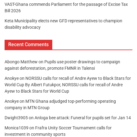
VAST-Ghana commends Parliament for the passage of Excise Tax
Bill 2026
Keta Municipality elects new GFD representatives to champion
disability advocacy
Recent Comments
Abongo Matthew
on
Pupils use poster drawings to campaign
against deforestation, promote FMNR in Talensi
Anokye
on
NORSSU calls for recall of Andre Ayew to Black Stars for
World Cup By Albert Futukpor, NORSSU calls for recall of Andre
Ayew to Black Stars for World Cup
Anokye
on
MTN Ghana adjudged top-performing operating
company in MTN Group
Dwight3905
on
Anloga bee attack: Funeral for pupils set for Jan 14
Monica1039
on
Frafra Unity Soccer Tournament calls for
investment in community sports