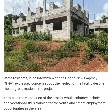
Some residents, in an interview with the Ghana News Agency
(GNA), expressed concern about the neglect of the facility despite
the progress made on the project.
They said the completion of the project would enhance technical
and vocational skills training for the youth and create employment
opportunities in the area.