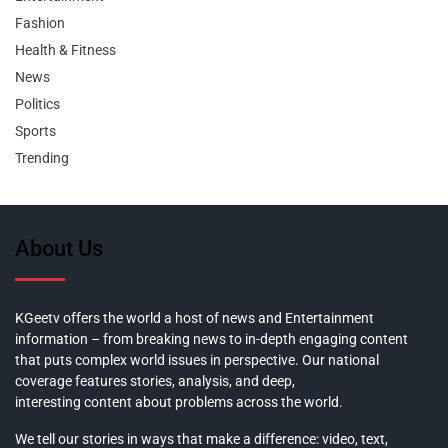
Fashion
Health & Fitness
News
Politics
Sports
Trending
About Us
KGeetv offers the world a host of news and Entertainment
information – from breaking news to in-depth engaging content
that puts complex world issues in perspective. Our national
coverage features stories, analysis, and deep,
interesting content about problems across the world.
We tell our stories in ways that make a difference: video, text,