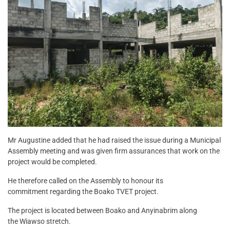
Mr Augustine added that he had raised the issue during a Municipal
Assembly meeting and was given firm assurances that work on the
project would be completed.
He therefore called on the Assembly to honour its
commitment regarding the Boako TVET project.
The project is located between Boako and Anyinabrim along
the Wiawso stretch.