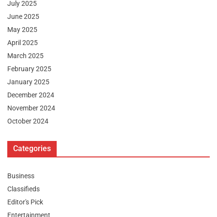
July 2025
June 2025
May 2025
April 2025
March 2025
February 2025
January 2025
December 2024
November 2024
October 2024
Categories
Business
Classifieds
Editor's Pick
Entertainment