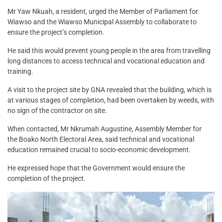
Mr Yaw Nkuah, a resident, urged the Member of Parliament for
Wiawso and the Wiawso Municipal Assembly to collaborate to
ensure the project’s completion.
He said this would prevent young people in the area from travelling
long distances to access technical and vocational education and
training.
A visit to the project site by GNA revealed that the building, which is
at various stages of completion, had been overtaken by weeds, with
no sign of the contractor on site.
When contacted, Mr Nkrumah Augustine, Assembly Member for
the Boako North Electoral Area, said technical and vocational
education remained crucial to socio-economic development.
He expressed hope that the Government would ensure the
completion of the project.