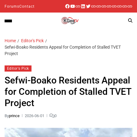
Forums
Contact
Home
Editor's Pick
Sefwi-Boako Residents Appeal for Completion of Stalled TVET
Project
Editor's Pick
Sefwi-Boako Residents Appeal
for Completion of Stalled TVET
Project
By
prince
2026-06-01
0