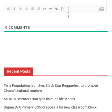
{}
[
+
]
0
COMMENTS
Recent Posts
Teria Foundation launches Black Star Reggaefest to promote
Ghana’s cultural tourism
MENFYD mentors 300 girls through life stories
Dapaa D/A Primary School appeals for new classroom block