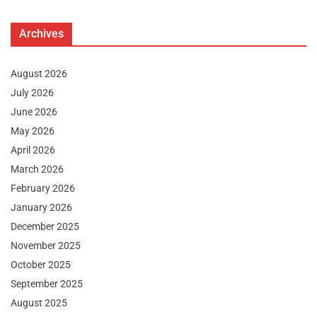
Archives
August 2026
July 2026
June 2026
May 2026
April 2026
March 2026
February 2026
January 2026
December 2025
November 2025
October 2025
September 2025
August 2025