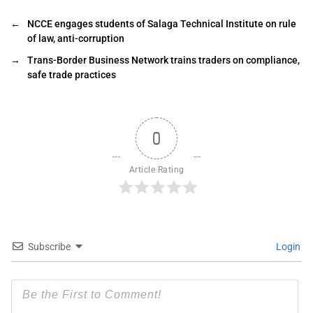
←
NCCE engages students of Salaga Technical Institute on rule
of law, anti-corruption
→
Trans-Border Business Network trains traders on compliance,
safe trade practices
0
Article Rating
Subscribe
Login